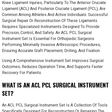
Knee Ligament Injuries, Particularly To The Anterior Cruciate
Ligament (ACL) And Posterior Cruciate Ligament (PCL), Are
Common Among Athletes And Active Individuals. Successful
Surgical Repair Or Reconstruction Of These Ligaments
Requires Specialized Instruments Designed To Provide
Precision, Control, And Safety. An ACL PCL Surgical
Instrument Set Is Essential For Orthopedic Surgeons
Performing Minimally Invasive Arthroscopic Procedures,
Ensuring Accurate Graft Placement, Drilling, And Fixation.
Using A Comprehensive Instrument Set Improves Surgical
Outcomes, Reduces Operation Time, And Supports Faster
Recovery For Patients.
WHAT IS AN ACL PCL SURGICAL INSTRUMENT
SET?
An ACL PCL Surgical Instrument Set Is A Collection Of Tools
Specifically Designed For Reconstructing Or Repairing The