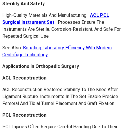
Sterility And Safety
High-Quality Materials And Manufacturing
ACL PCL
Surgical Instrument Set
Processes Ensure The
Instruments Are Sterile, Corrosion-Resistant, And Safe For
Repeated Surgical Use.
See Also:
Boosting Laboratory Efficiency With Modern
Centrifuge Technology
Applications In Orthopedic Surgery
ACL Reconstruction
ACL Reconstruction Restores Stability To The Knee After
Ligament Rupture. Instruments In The Set Enable Precise
Femoral And Tibial Tunnel Placement And Graft Fixation.
PCL Reconstruction
PCL Injuries Often Require Careful Handling Due To Their