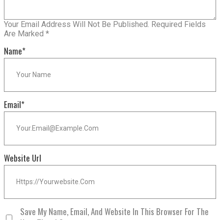
Your Email Address Will Not Be Published.
Required Fields
Are Marked
*
Name
*
Email
*
Website Url
Save My Name, Email, And Website In This Browser For The