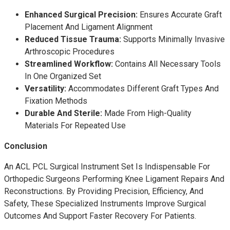
Enhanced Surgical Precision:
Ensures Accurate Graft
Placement And Ligament Alignment
Reduced Tissue Trauma:
Supports Minimally Invasive
Arthroscopic Procedures
Streamlined Workflow:
Contains All Necessary Tools
In One Organized Set
Versatility:
Accommodates Different Graft Types And
Fixation Methods
Durable And Sterile:
Made From High-Quality
Materials For Repeated Use
Conclusion
An ACL PCL Surgical Instrument Set Is Indispensable For
Orthopedic Surgeons Performing Knee Ligament Repairs And
Reconstructions. By Providing Precision, Efficiency, And
Safety, These Specialized Instruments Improve Surgical
Outcomes And Support Faster Recovery For Patients.