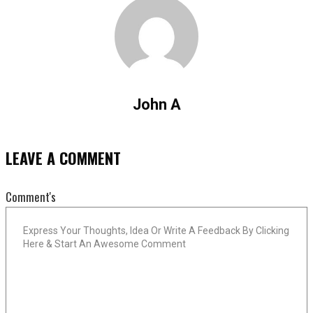
John A
LEAVE A COMMENT
Comment's