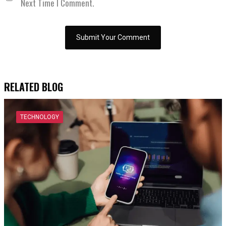
Next Time I Comment.
RELATED BLOG
TECHNOLOGY