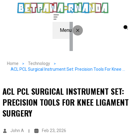
Menu
Home
Technology
ACL PCL Surgical Instrument Set: Precision Tools For Knee Ligament Surgery
ACL PCL SURGICAL INSTRUMENT SET:
PRECISION TOOLS FOR KNEE LIGAMENT
SURGERY
John A
Feb 23, 2026