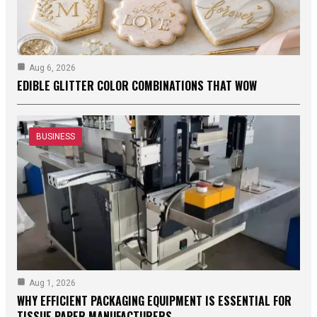
Aug 6, 2026
EDIBLE GLITTER COLOR COMBINATIONS THAT WOW
BUSINESS
Aug 1, 2026
WHY EFFICIENT PACKAGING EQUIPMENT IS ESSENTIAL FOR
TISSUE PAPER MANUFACTURERS