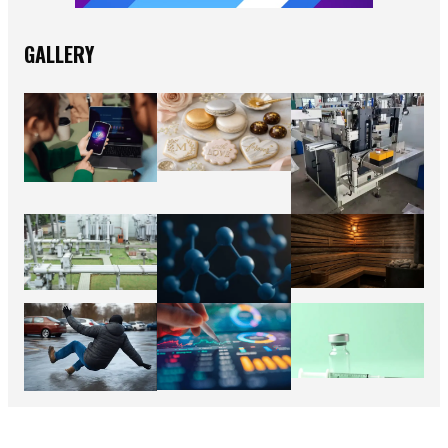
GALLERY