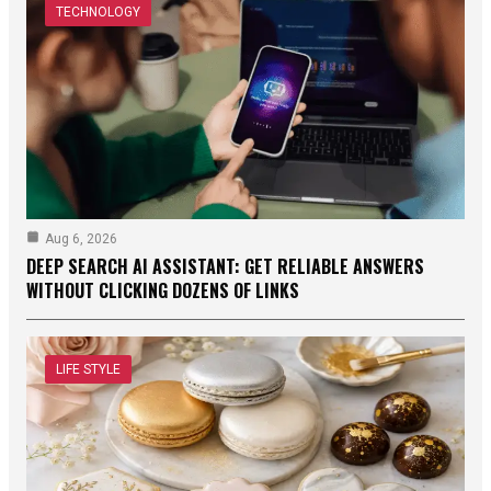
TECHNOLOGY
Aug 6, 2026
DEEP SEARCH AI ASSISTANT: GET RELIABLE ANSWERS
WITHOUT CLICKING DOZENS OF LINKS
LIFE STYLE