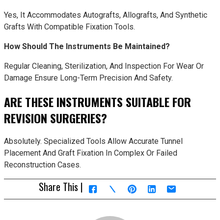
Yes, It Accommodates Autografts, Allografts, And Synthetic
Grafts With Compatible Fixation Tools.
How Should The Instruments Be Maintained?
Regular Cleaning, Sterilization, And Inspection For Wear Or
Damage Ensure Long-Term Precision And Safety.
ARE THESE INSTRUMENTS SUITABLE FOR
REVISION SURGERIES?
Absolutely. Specialized Tools Allow Accurate Tunnel
Placement And Graft Fixation In Complex Or Failed
Reconstruction Cases.
Share This |