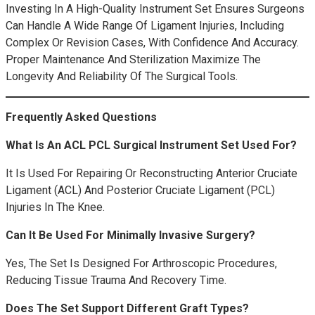
Investing In A High-Quality Instrument Set Ensures Surgeons
Can Handle A Wide Range Of Ligament Injuries, Including
Complex Or Revision Cases, With Confidence And Accuracy.
Proper Maintenance And Sterilization Maximize The
Longevity And Reliability Of The Surgical Tools.
Frequently Asked Questions
What Is An ACL PCL Surgical Instrument Set Used For?
It Is Used For Repairing Or Reconstructing Anterior Cruciate
Ligament (ACL) And Posterior Cruciate Ligament (PCL)
Injuries In The Knee.
Can It Be Used For Minimally Invasive Surgery?
Yes, The Set Is Designed For Arthroscopic Procedures,
Reducing Tissue Trauma And Recovery Time.
Does The Set Support Different Graft Types?