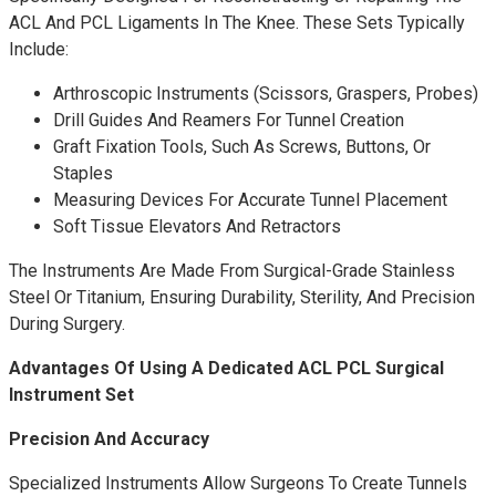
ACL And PCL Ligaments In The Knee. These Sets Typically
Include:
Arthroscopic Instruments (scissors, Graspers, Probes)
Drill Guides And Reamers For Tunnel Creation
Graft Fixation Tools, Such As Screws, Buttons, Or
Staples
Measuring Devices For Accurate Tunnel Placement
Soft Tissue Elevators And Retractors
The Instruments Are Made From Surgical-Grade Stainless
Steel Or Titanium, Ensuring Durability, Sterility, And Precision
During Surgery.
Advantages Of Using A Dedicated ACL PCL Surgical
Instrument Set
Precision And Accuracy
Specialized Instruments Allow Surgeons To Create Tunnels