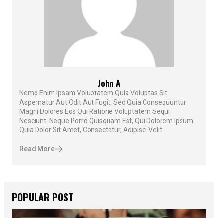
John A
Nemo Enim Ipsam Voluptatem Quia Voluptas Sit
Aspernatur Aut Odit Aut Fugit, Sed Quia Consequuntur
Magni Dolores Eos Qui Ratione Voluptatem Sequi
Nesciunt. Neque Porro Quisquam Est, Qui Dolorem Ipsum
Quia Dolor Sit Amet, Consectetur, Adipisci Velit...
Read More
POPULAR POST