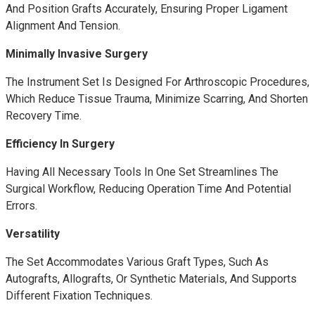
And Position Grafts Accurately, Ensuring Proper Ligament
Alignment And Tension.
Minimally Invasive Surgery
The Instrument Set Is Designed For Arthroscopic Procedures,
Which Reduce Tissue Trauma, Minimize Scarring, And Shorten
Recovery Time.
Efficiency In Surgery
Having All Necessary Tools In One Set Streamlines The
Surgical Workflow, Reducing Operation Time And Potential
Errors.
Versatility
The Set Accommodates Various Graft Types, Such As
Autografts, Allografts, Or Synthetic Materials, And Supports
Different Fixation Techniques.