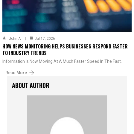
John A
Jul 17, 2026
HOW NEWS MONITORING HELPS BUSINESSES RESPOND FASTER
TO INDUSTRY TRENDS
Information Is Now Moving At A Much Faster Speed In The Fast…
Read More
ABOUT AUTHOR