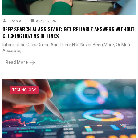
John A
Aug 6, 2026
DEEP SEARCH AI ASSISTANT: GET RELIABLE ANSWERS WITHOUT
CLICKING DOZENS OF LINKS
Information Goes Online And There Has Never Been More, Or More
Accurate,…
Read More
TECHNOLOGY