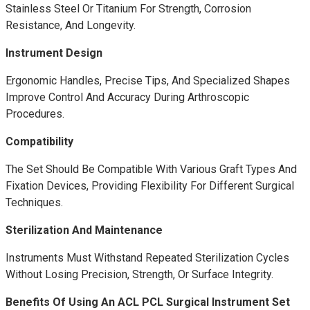
Stainless Steel Or Titanium For Strength, Corrosion
Resistance, And Longevity.
Instrument Design
Ergonomic Handles, Precise Tips, And Specialized Shapes
Improve Control And Accuracy During Arthroscopic
Procedures.
Compatibility
The Set Should Be Compatible With Various Graft Types And
Fixation Devices, Providing Flexibility For Different Surgical
Techniques.
Sterilization And Maintenance
Instruments Must Withstand Repeated Sterilization Cycles
Without Losing Precision, Strength, Or Surface Integrity.
Benefits Of Using An ACL PCL Surgical Instrument Set