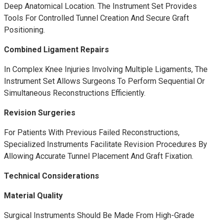
Deep Anatomical Location. The Instrument Set Provides
Tools For Controlled Tunnel Creation And Secure Graft
Positioning.
Combined Ligament Repairs
In Complex Knee Injuries Involving Multiple Ligaments, The
Instrument Set Allows Surgeons To Perform Sequential Or
Simultaneous Reconstructions Efficiently.
Revision Surgeries
For Patients With Previous Failed Reconstructions,
Specialized Instruments Facilitate Revision Procedures By
Allowing Accurate Tunnel Placement And Graft Fixation.
Technical Considerations
Material Quality
Surgical Instruments Should Be Made From High-Grade