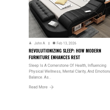
John A
Feb 13, 2026
REVOLUTIONIZING SLEEP: HOW MODERN
FURNITURE ENHANCES REST
Sleep Is A Cornerstone Of Health, Influencing
Physical Wellness, Mental Clarity, And Emotion
Balance. As…
Read More