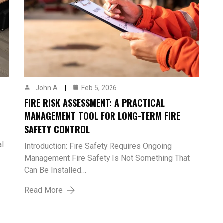
John A
Feb 5, 2026
FIRE RISK ASSESSMENT: A PRACTICAL
MANAGEMENT TOOL FOR LONG-TERM FIRE
SAFETY CONTROL
al
Introduction: Fire Safety Requires Ongoing
Management Fire Safety Is Not Something That
Can Be Installed…
Read More