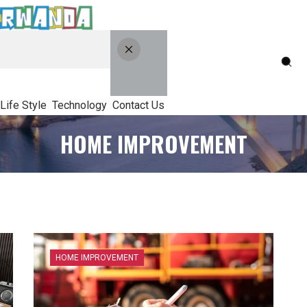
Life Style
Technology
Contact Us
HOME IMPROVEMENT
HOME IMPROVEMENT