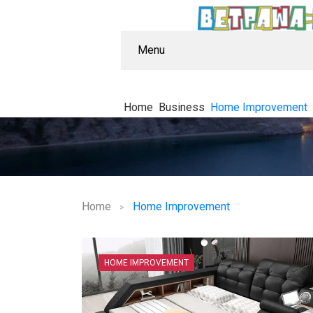
Menu
Home
Business
Home Improvement
Home
Home Improvement
HOME IMPROVEMENT