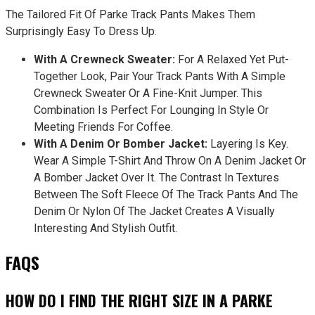
The Tailored Fit Of Parke Track Pants Makes Them
Surprisingly Easy To Dress Up.
With A Crewneck Sweater:
For A Relaxed Yet Put-
Together Look, Pair Your Track Pants With A Simple
Crewneck Sweater Or A Fine-Knit Jumper. This
Combination Is Perfect For Lounging In Style Or
Meeting Friends For Coffee.
With A Denim Or Bomber Jacket:
Layering Is Key.
Wear A Simple T-Shirt And Throw On A Denim Jacket Or
A Bomber Jacket Over It. The Contrast In Textures
Between The Soft Fleece Of The Track Pants And The
Denim Or Nylon Of The Jacket Creates A Visually
Interesting And Stylish Outfit.
FAQS
HOW DO I FIND THE RIGHT SIZE IN A PARKE