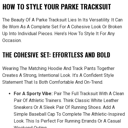
HOW TO STYLE YOUR PARKE TRACKSUIT
The Beauty Of A Parke Tracksuit Lies In Its Versatility. It Can
Be Worn As A Complete Set For A Cohesive Look Or Broken
Up Into Individual Pieces. Here’s How To Style It For Any
Occasion.
THE COHESIVE SET: EFFORTLESS AND BOLD
Wearing The Matching Hoodie And Track Pants Together
Creates A Strong, Intentional Look. It’s A Confident Style
Statement That Is Both Comfortable And On-Trend.
For A Sporty Vibe:
Pair The Full Tracksuit With A Clean
Pair Of Athletic Trainers. Think Classic White Leather
Sneakers Or A Sleek Pair Of Running Shoes. Add A
Simple Baseball Cap To Complete The Athletic-Inspired
Look. This Is Perfect For Running Errands Or A Casual
Weekend Outing.