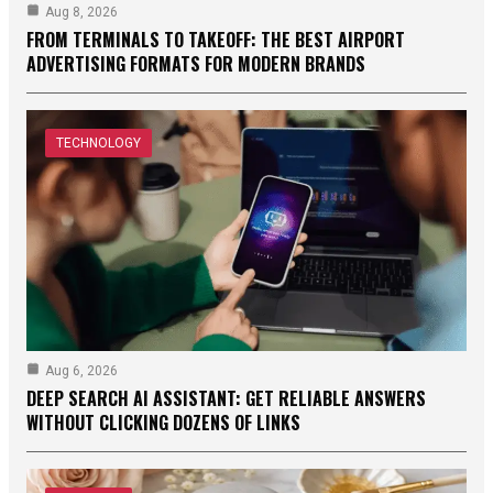
Aug 8, 2026
FROM TERMINALS TO TAKEOFF: THE BEST AIRPORT
ADVERTISING FORMATS FOR MODERN BRANDS
TECHNOLOGY
Aug 6, 2026
DEEP SEARCH AI ASSISTANT: GET RELIABLE ANSWERS
WITHOUT CLICKING DOZENS OF LINKS