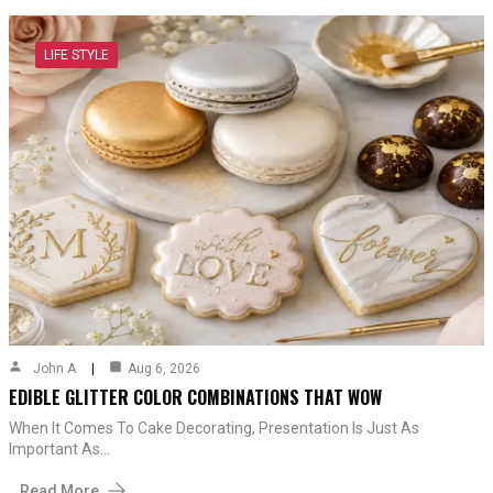
LIFE STYLE
John A
Aug 6, 2026
EDIBLE GLITTER COLOR COMBINATIONS THAT WOW
When It Comes To Cake Decorating, Presentation Is Just As
Important As…
Read More