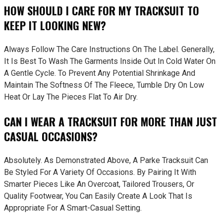
HOW SHOULD I CARE FOR MY TRACKSUIT TO
KEEP IT LOOKING NEW?
Always Follow The Care Instructions On The Label. Generally,
It Is Best To Wash The Garments Inside Out In Cold Water On
A Gentle Cycle. To Prevent Any Potential Shrinkage And
Maintain The Softness Of The Fleece, Tumble Dry On Low
Heat Or Lay The Pieces Flat To Air Dry.
CAN I WEAR A TRACKSUIT FOR MORE THAN JUST
CASUAL OCCASIONS?
Absolutely. As Demonstrated Above, A Parke Tracksuit Can
Be Styled For A Variety Of Occasions. By Pairing It With
Smarter Pieces Like An Overcoat, Tailored Trousers, Or
Quality Footwear, You Can Easily Create A Look That Is
Appropriate For A Smart-Casual Setting.