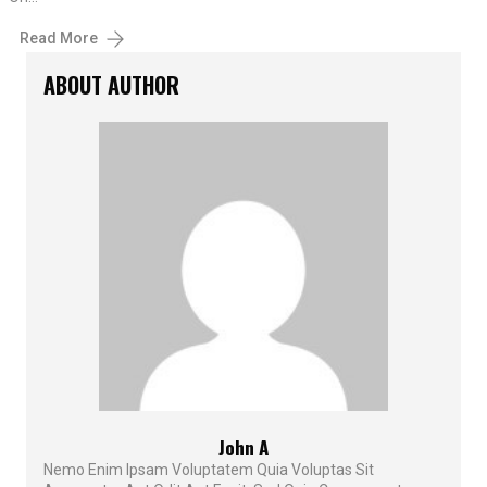
Read More
ABOUT AUTHOR
John A
Nemo Enim Ipsam Voluptatem Quia Voluptas Sit