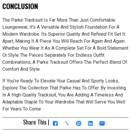
CONCLUSION
The Parke Tracksuit Is Far More Than Just Comfortable
Loungewear; It’s A Versatile And Stylish Foundation For A
Modern Wardrobe. Its Superior Quality And Refined Fit Set It
Apart, Making It A Piece You Will Reach For Again And Again.
Whether You Wear It As A Complete Set For A Bold Statement
Or Style The Pieces Separately For Endless Outfit
Combinations, A Parke Tracksuit Offers The Perfect Blend Of
Comfort And Style.
If You’re Ready To Elevate Your Casual And Sporty Looks,
Explore The Collection That Parke Has To Offer. By Investing
In A High-Quality Tracksuit, You Are Adding A Timeless And
Adaptable Staple To Your Wardrobe That Will Serve You Well
For Years To Come.
Share This |