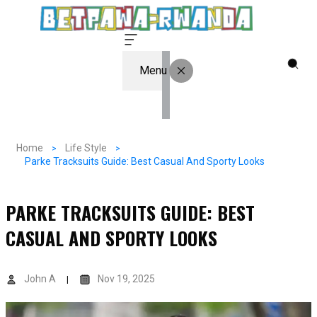
Menu
Home
Life Style
Parke Tracksuits Guide: Best Casual And Sporty Looks
PARKE TRACKSUITS GUIDE: BEST
CASUAL AND SPORTY LOOKS
John A
Nov 19, 2025