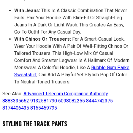
With Jeans:
This Is A Classic Combination That Never
Fails. Pair Your Hoodie With Slim-Fit Or Straight-Leg
Jeans In A Dark Or Light Wash. This Creates An Easy,
Go-To Outfit For Any Casual Day.
With Chinos Or Trousers:
For A Smart-Casual Look,
Wear Your Hoodie With A Pair Of Well-Fitting Chinos Or
Tailored Trousers. This High-Low Mix Of Casual
Comfort And Smarter Legwear Is A Hallmark Of Modern
Menswear. A Colorful Hoodie, Like A
Bubble Gum Parke
Sweatshirt
, Can Add A Playful Yet Stylish Pop Of Color
To Neutral-Toned Trousers.
See Also:
Advanced Telecom Compliance Authority
8883335662 9132581790 6098082255 8444742375
8174406435 8165459795
STYLING THE TRACK PANTS