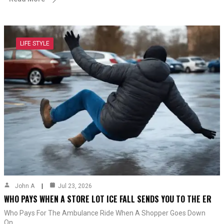
LIFE STYLE
John A
Jul 23, 2026
WHO PAYS WHEN A STORE LOT ICE FALL SENDS YOU TO THE ER
Who Pays For The Ambulance Ride When A Shopper Goes Down
On…