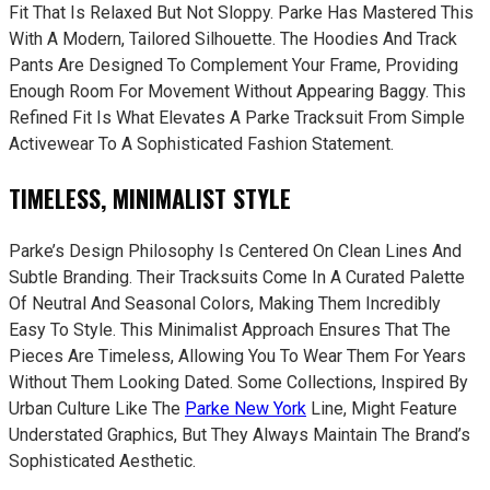
Fit That Is Relaxed But Not Sloppy. Parke Has Mastered This
With A Modern, Tailored Silhouette. The Hoodies And Track
Pants Are Designed To Complement Your Frame, Providing
Enough Room For Movement Without Appearing Baggy. This
Refined Fit Is What Elevates A Parke Tracksuit From Simple
Activewear To A Sophisticated Fashion Statement.
TIMELESS, MINIMALIST STYLE
Parke’s Design Philosophy Is Centered On Clean Lines And
Subtle Branding. Their Tracksuits Come In A Curated Palette
Of Neutral And Seasonal Colors, Making Them Incredibly
Easy To Style. This Minimalist Approach Ensures That The
Pieces Are Timeless, Allowing You To Wear Them For Years
Without Them Looking Dated. Some Collections, Inspired By
Urban Culture Like The
Parke New York
Line, Might Feature
Understated Graphics, But They Always Maintain The Brand’s
Sophisticated Aesthetic.