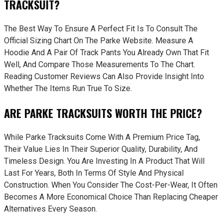
TRACKSUIT?
The Best Way To Ensure A Perfect Fit Is To Consult The
Official Sizing Chart On The Parke Website. Measure A
Hoodie And A Pair Of Track Pants You Already Own That Fit
Well, And Compare Those Measurements To The Chart.
Reading Customer Reviews Can Also Provide Insight Into
Whether The Items Run True To Size.
ARE PARKE TRACKSUITS WORTH THE PRICE?
While Parke Tracksuits Come With A Premium Price Tag,
Their Value Lies In Their Superior Quality, Durability, And
Timeless Design. You Are Investing In A Product That Will
Last For Years, Both In Terms Of Style And Physical
Construction. When You Consider The Cost-Per-Wear, It Often
Becomes A More Economical Choice Than Replacing Cheaper
Alternatives Every Season.