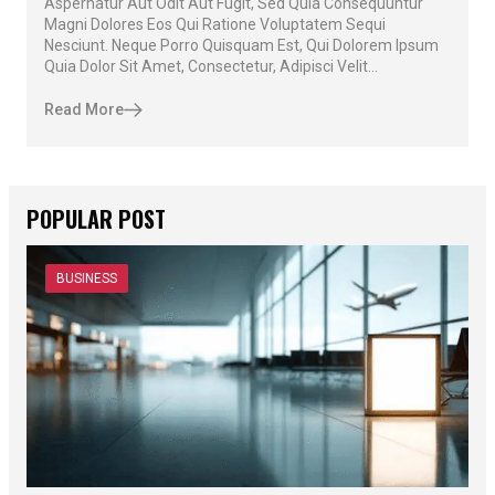
Aspernatur Aut Odit Aut Fugit, Sed Quia Consequuntur
Magni Dolores Eos Qui Ratione Voluptatem Sequi
Nesciunt. Neque Porro Quisquam Est, Qui Dolorem Ipsum
Quia Dolor Sit Amet, Consectetur, Adipisci Velit...
Read More
POPULAR POST
BUSINESS