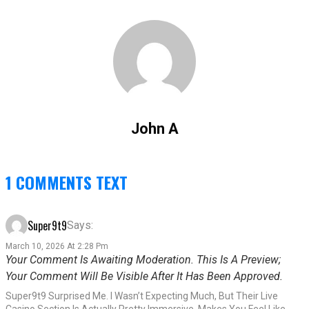
John A
1 COMMENTS TEXT
Super9t9
Says:
March 10, 2026 At 2:28 Pm
Your Comment Is Awaiting Moderation. This Is A Preview;
Your Comment Will Be Visible After It Has Been Approved.
Super9t9 Surprised Me. I Wasn’t Expecting Much, But Their Live
Casino Section Is Actually Pretty Immersive. Makes You Feel Like