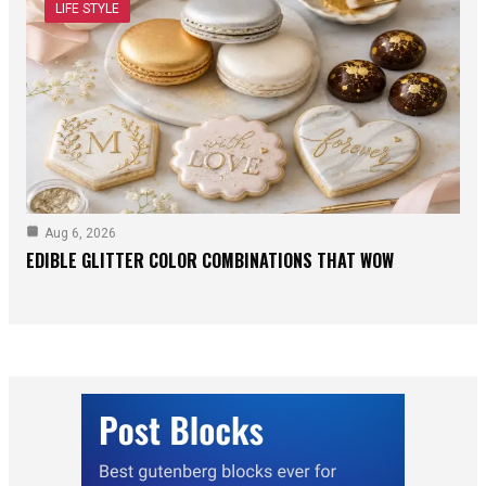
LIFE STYLE
Aug 6, 2026
EDIBLE GLITTER COLOR COMBINATIONS THAT WOW