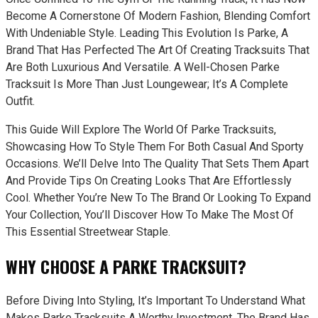
Become A Cornerstone Of Modern Fashion, Blending Comfort
With Undeniable Style. Leading This Evolution Is Parke, A
Brand That Has Perfected The Art Of Creating Tracksuits That
Are Both Luxurious And Versatile. A Well-Chosen Parke
Tracksuit Is More Than Just Loungewear; It’s A Complete
Outfit.
This Guide Will Explore The World Of Parke Tracksuits,
Showcasing How To Style Them For Both Casual And Sporty
Occasions. We’ll Delve Into The Quality That Sets Them Apart
And Provide Tips On Creating Looks That Are Effortlessly
Cool. Whether You’re New To The Brand Or Looking To Expand
Your Collection, You’ll Discover How To Make The Most Of
This Essential Streetwear Staple.
WHY CHOOSE A PARKE TRACKSUIT?
Before Diving Into Styling, It’s Important To Understand What
Makes Parke Tracksuits A Worthy Investment. The Brand Has