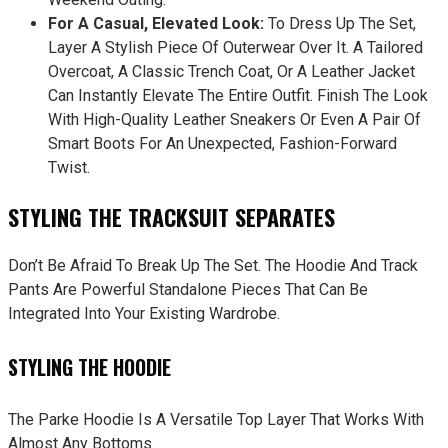
For A Casual, Elevated Look:
To Dress Up The Set,
Layer A Stylish Piece Of Outerwear Over It. A Tailored
Overcoat, A Classic Trench Coat, Or A Leather Jacket
Can Instantly Elevate The Entire Outfit. Finish The Look
With High-Quality Leather Sneakers Or Even A Pair Of
Smart Boots For An Unexpected, Fashion-Forward
Twist.
STYLING THE TRACKSUIT SEPARATES
Don’t Be Afraid To Break Up The Set. The Hoodie And Track
Pants Are Powerful Standalone Pieces That Can Be
Integrated Into Your Existing Wardrobe.
STYLING THE HOODIE
The Parke Hoodie Is A Versatile Top Layer That Works With
Almost Any Bottoms.