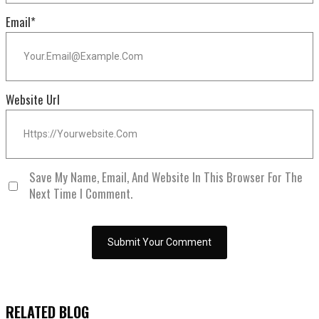
Email
*
Website Url
Save My Name, Email, And Website In This Browser For The
Next Time I Comment.
RELATED BLOG