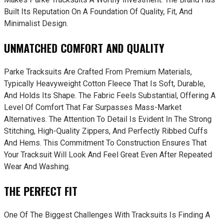
Built Its Reputation On A Foundation Of Quality, Fit, And
Minimalist Design.
UNMATCHED COMFORT AND QUALITY
Parke Tracksuits Are Crafted From Premium Materials,
Typically Heavyweight Cotton Fleece That Is Soft, Durable,
And Holds Its Shape. The Fabric Feels Substantial, Offering A
Level Of Comfort That Far Surpasses Mass-Market
Alternatives. The Attention To Detail Is Evident In The Strong
Stitching, High-Quality Zippers, And Perfectly Ribbed Cuffs
And Hems. This Commitment To Construction Ensures That
Your Tracksuit Will Look And Feel Great Even After Repeated
Wear And Washing.
THE PERFECT FIT
One Of The Biggest Challenges With Tracksuits Is Finding A