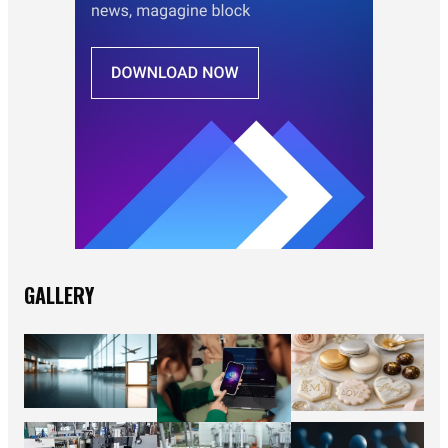
GALLERY