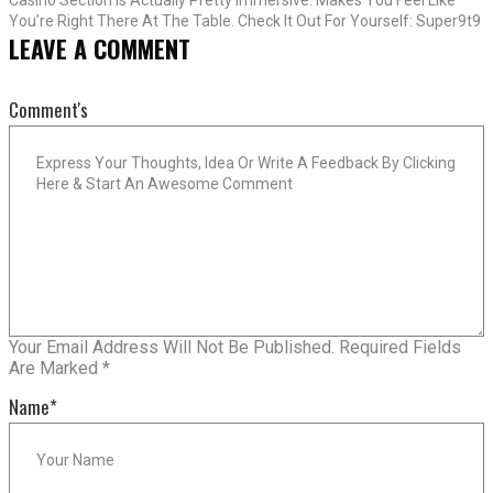
You’re Right There At The Table. Check It Out For Yourself: Super9t9
LEAVE A COMMENT
Comment's
Your Email Address Will Not Be Published.
Required Fields
Are Marked
*
Name
*