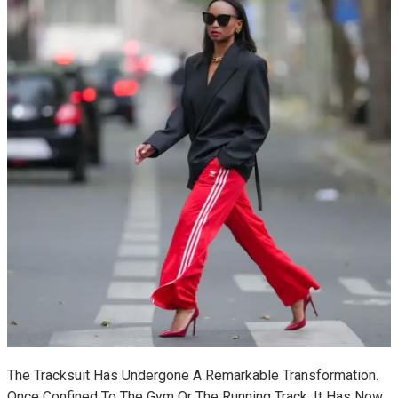
The Tracksuit Has Undergone A Remarkable Transformation.
Once Confined To The Gym Or The Running Track, It Has Now