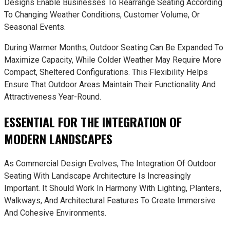
Designs Enable Businesses To Rearrange Seating According
To Changing Weather Conditions, Customer Volume, Or
Seasonal Events.
During Warmer Months, Outdoor Seating Can Be Expanded To
Maximize Capacity, While Colder Weather May Require More
Compact, Sheltered Configurations. This Flexibility Helps
Ensure That Outdoor Areas Maintain Their Functionality And
Attractiveness Year-Round.
ESSENTIAL FOR THE INTEGRATION OF
MODERN LANDSCAPES
As Commercial Design Evolves, The Integration Of Outdoor
Seating With Landscape Architecture Is Increasingly
Important. It Should Work In Harmony With Lighting, Planters,
Walkways, And Architectural Features To Create Immersive
And Cohesive Environments.