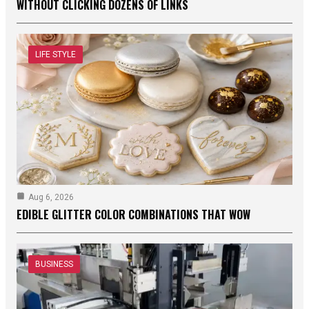
WITHOUT CLICKING DOZENS OF LINKS
LIFE STYLE
Aug 6, 2026
EDIBLE GLITTER COLOR COMBINATIONS THAT WOW
BUSINESS