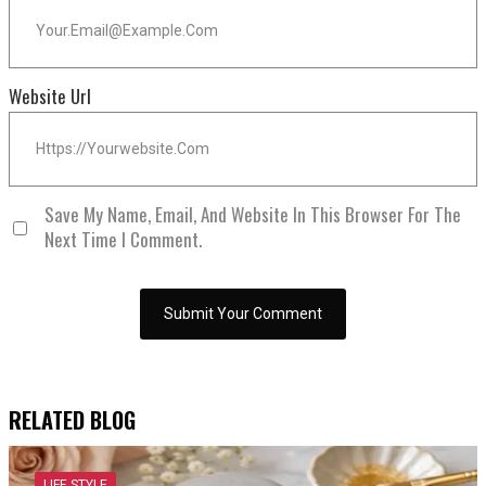
Website Url
Save My Name, Email, And Website In This Browser For The
Next Time I Comment.
RELATED BLOG
LIFE STYLE