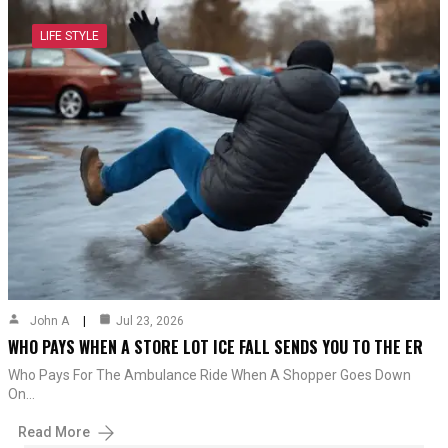
LIFE STYLE
John A
Jul 23, 2026
WHO PAYS WHEN A STORE LOT ICE FALL SENDS YOU TO THE ER
Who Pays For The Ambulance Ride When A Shopper Goes Down
On…
Read More