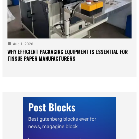
Aug 1, 2026
WHY EFFICIENT PACKAGING EQUIPMENT IS ESSENTIAL FOR
TISSUE PAPER MANUFACTURERS