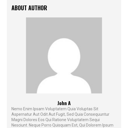
ABOUT AUTHOR
John A
Nemo Enim Ipsam Voluptatem Quia Voluptas Sit
Aspernatur Aut Odit Aut Fugit, Sed Quia Consequuntur
Magni Dolores Eos Qui Ratione Voluptatem Sequi
Nesciunt. Neque Porro Quisquam Est, Qui Dolorem Ipsum