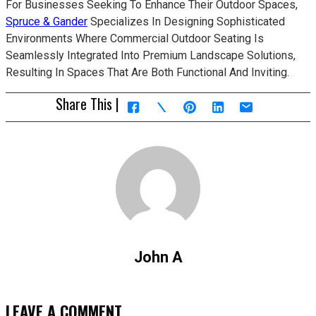
For Businesses Seeking To Enhance Their Outdoor Spaces,
Spruce & Gander
Specializes In Designing Sophisticated
Environments Where Commercial Outdoor Seating Is
Seamlessly Integrated Into Premium Landscape Solutions,
Resulting In Spaces That Are Both Functional And Inviting.
Share This |
John A
LEAVE A COMMENT