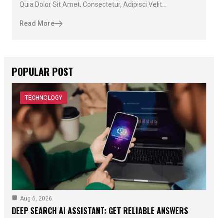
Quia Dolor Sit Amet, Consectetur, Adipisci Velit...
Read More
POPULAR POST
TECHNOLOGY
Aug 6, 2026
DEEP SEARCH AI ASSISTANT: GET RELIABLE ANSWERS