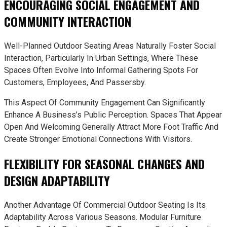
ENCOURAGING SOCIAL ENGAGEMENT AND
COMMUNITY INTERACTION
Well-Planned Outdoor Seating Areas Naturally Foster Social
Interaction, Particularly In Urban Settings, Where These
Spaces Often Evolve Into Informal Gathering Spots For
Customers, Employees, And Passersby.
This Aspect Of Community Engagement Can Significantly
Enhance A Business’s Public Perception. Spaces That Appear
Open And Welcoming Generally Attract More Foot Traffic And
Create Stronger Emotional Connections With Visitors.
FLEXIBILITY FOR SEASONAL CHANGES AND
DESIGN ADAPTABILITY
Another Advantage Of Commercial Outdoor Seating Is Its
Adaptability Across Various Seasons. Modular Furniture