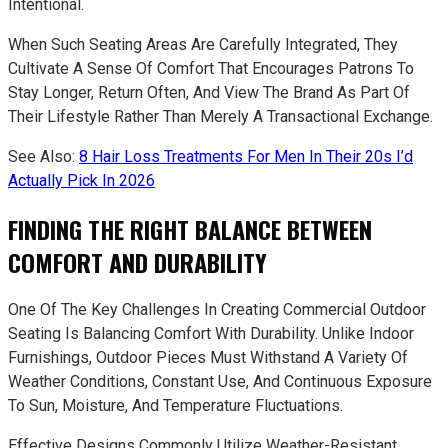
Intentional.
When Such Seating Areas Are Carefully Integrated, They
Cultivate A Sense Of Comfort That Encourages Patrons To
Stay Longer, Return Often, And View The Brand As Part Of
Their Lifestyle Rather Than Merely A Transactional Exchange.
See Also:
8 Hair Loss Treatments For Men In Their 20s I’d
Actually Pick In 2026
FINDING THE RIGHT BALANCE BETWEEN
COMFORT AND DURABILITY
One Of The Key Challenges In Creating Commercial Outdoor
Seating Is Balancing Comfort With Durability. Unlike Indoor
Furnishings, Outdoor Pieces Must Withstand A Variety Of
Weather Conditions, Constant Use, And Continuous Exposure
To Sun, Moisture, And Temperature Fluctuations.
Effective Designs Commonly Utilize Weather-Resistant