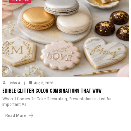
John A
Aug 6, 2026
EDIBLE GLITTER COLOR COMBINATIONS THAT WOW
When It Comes To Cake Decorating, Presentation Is Just As
Important As…
Read More