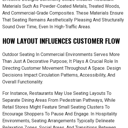
Materials Such As Powder-Coated Metals, Treated Woods,
And Commercial-Grade Composites. These Materials Ensure
That Seating Remains Aesthetically Pleasing And Structurally
Sound Over Time, Even In High-Traffic Areas.
HOW LAYOUT INFLUENCES CUSTOMER FLOW
Outdoor Seating In Commercial Environments Serves More
Than Just A Decorative Purpose; It Plays A Crucial Role In
Directing Customer Movement Throughout A Space. Design
Decisions Impact Circulation Patterns, Accessibility, And
Overall Functionality.
For Instance, Restaurants May Use Seating Layouts To
Separate Dining Areas From Pedestrian Pathways, While
Retail Stores Might Feature Small Seating Clusters To
Encourage Shoppers To Pause And Engage. In Hospitality
Environments, Seating Arrangements Typically Delineate
Relaxation Zones, Social Areas, And Transitions Between