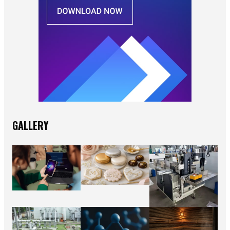
GALLERY