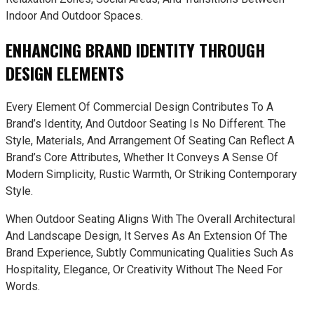
Indoor And Outdoor Spaces.
ENHANCING BRAND IDENTITY THROUGH
DESIGN ELEMENTS
Every Element Of Commercial Design Contributes To A
Brand’s Identity, And Outdoor Seating Is No Different. The
Style, Materials, And Arrangement Of Seating Can Reflect A
Brand’s Core Attributes, Whether It Conveys A Sense Of
Modern Simplicity, Rustic Warmth, Or Striking Contemporary
Style.
When Outdoor Seating Aligns With The Overall Architectural
And Landscape Design, It Serves As An Extension Of The
Brand Experience, Subtly Communicating Qualities Such As
Hospitality, Elegance, Or Creativity Without The Need For
Words.