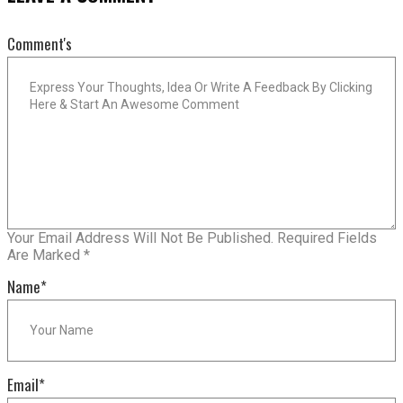
Comment's
Your Email Address Will Not Be Published.
Required Fields
Are Marked
*
Name
*
Email
*