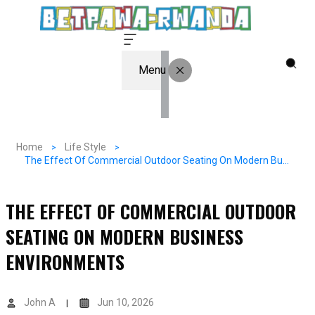
Menu
Home
Life Style
The Effect Of Commercial Outdoor Seating On Modern Business Environments
THE EFFECT OF COMMERCIAL OUTDOOR
SEATING ON MODERN BUSINESS
ENVIRONMENTS
John A
Jun 10, 2026