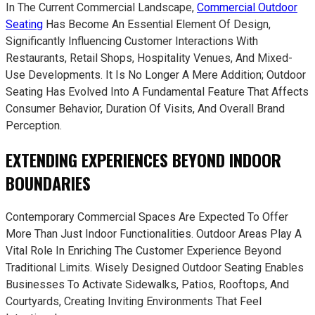
In The Current Commercial Landscape,
Commercial Outdoor
Seating
Has Become An Essential Element Of Design,
Significantly Influencing Customer Interactions With
Restaurants, Retail Shops, Hospitality Venues, And Mixed-
Use Developments. It Is No Longer A Mere Addition; Outdoor
Seating Has Evolved Into A Fundamental Feature That Affects
Consumer Behavior, Duration Of Visits, And Overall Brand
Perception.
EXTENDING EXPERIENCES BEYOND INDOOR
BOUNDARIES
Contemporary Commercial Spaces Are Expected To Offer
More Than Just Indoor Functionalities. Outdoor Areas Play A
Vital Role In Enriching The Customer Experience Beyond
Traditional Limits. Wisely Designed Outdoor Seating Enables
Businesses To Activate Sidewalks, Patios, Rooftops, And
Courtyards, Creating Inviting Environments That Feel