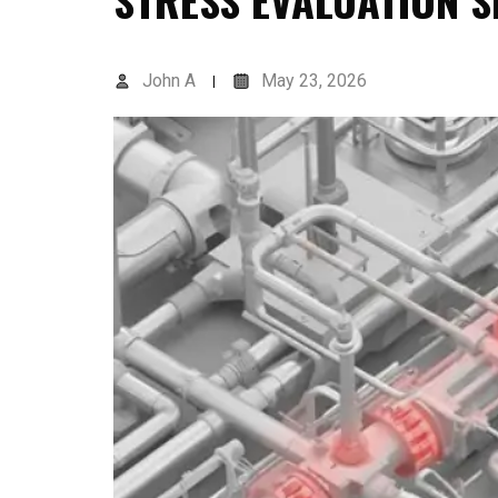
STRESS EVALUATION 
John A
May 23, 2026