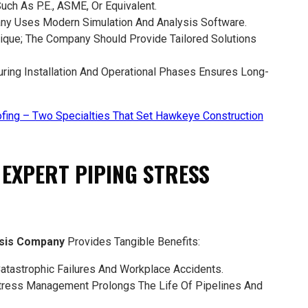
 Such As P.E., ASME, Or Equivalent.
ny Uses Modern Simulation And Analysis Software.
Unique; The Company Should Provide Tailored Solutions
uring Installation And Operational Phases Ensures Long-
fing – Two Specialties That Set Hawkeye Construction
N EXPERT PIPING STRESS
ysis Company
Provides Tangible Benefits:
tastrophic Failures And Workplace Accidents.
tress Management Prolongs The Life Of Pipelines And