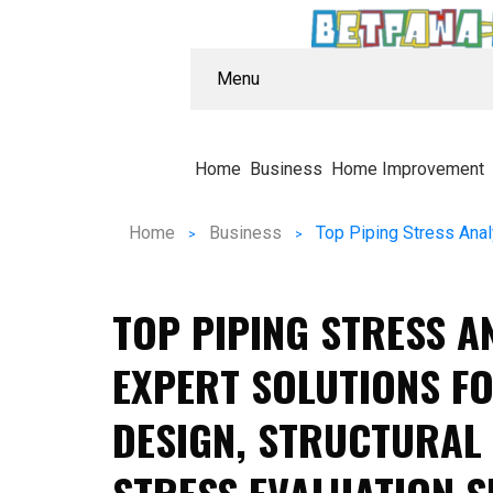
Menu
Home
Business
Home Improvement
Home
Business
TOP PIPING STRESS A
EXPERT SOLUTIONS FO
DESIGN, STRUCTURAL 