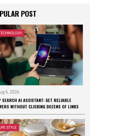
PULAR POST
TECHNOLOGY
ug 6, 2026
 SEARCH AI ASSISTANT: GET RELIABLE
WERS WITHOUT CLICKING DOZENS OF LINKS
LIFE STYLE