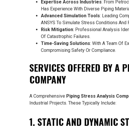
Expertise Across Industries
: From Petro
Has Experience With Diverse Piping Materia
Advanced Simulation Tools
: Leading Com
ANSYS To Simulate Stress Conditions And Pr
Risk Mitigation
: Professional Analysis Ide
Of Catastrophic Failures.
Time-Saving Solutions
: With A Team Of E
Compromising Safety Or Compliance.
SERVICES OFFERED BY A P
COMPANY
A Comprehensive
Piping Stress Analysis Com
Industrial Projects. These Typically Include:
1. STATIC AND DYNAMIC S