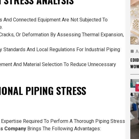
es And Connected Equipment Are Not Subjected To
e.
Cracks, Or Deformation By Assessing Thermal Expansion,
 Standards And Local Regulations For Industrial Piping
A
EDI
ement And Material Selection To Reduce Unnecessary
WO
IONAL PIPING STRESS
 Expertise Required To Perform A Thorough Piping Stress
sis Company
Brings The Following Advantages: