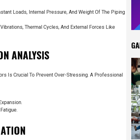
stant Loads, Internal Pressure, And Weight Of The Piping
ibrations, Thermal Cycles, And External Forces Like
GA
ON ANALYSIS
rs Is Crucial To Prevent Over-Stressing. A Professional
Expansion.
Fatigue.
UATION