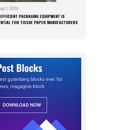
ug 1, 2026
 EFFICIENT PACKAGING EQUIPMENT IS
ENTIAL FOR TISSUE PAPER MANUFACTURERS