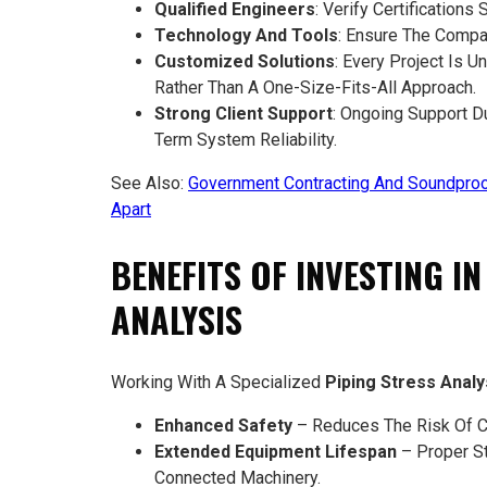
Qualified Engineers
: Verify Certifications
Technology And Tools
: Ensure The Compa
Customized Solutions
: Every Project Is 
Rather Than A One-Size-Fits-All Approach.
Strong Client Support
: Ongoing Support D
Term System Reliability.
See Also:
Government Contracting And Soundproo
Apart
BENEFITS OF INVESTING I
ANALYSIS
Working With A Specialized
Piping Stress Anal
Enhanced Safety
– Reduces The Risk Of Ca
Extended Equipment Lifespan
– Proper S
Connected Machinery.