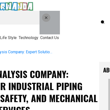
Life Style
Technology
Contact Us
Top Piping Stress Analysis Company: Expert Solutions For Industrial Piping Design, Structural Safety, And Mechanical Stress Evaluation Services
AB
NALYSIS COMPANY:
R INDUSTRIAL PIPING
SAFETY, AND MECHANICAL