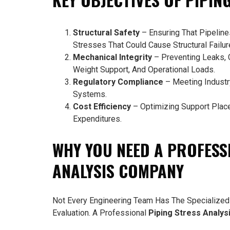
Structural Safety
– Ensuring That Pipelin
Stresses That Could Cause Structural Failur
Mechanical Integrity
– Preventing Leaks, 
Weight Support, And Operational Loads.
Regulatory Compliance
– Meeting Industry
Systems.
Cost Efficiency
– Optimizing Support Plac
Expenditures.
WHY YOU NEED A PROFESS
ANALYSIS COMPANY
Not Every Engineering Team Has The Specialized
Evaluation. A Professional
Piping Stress Analy