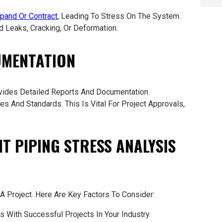
pand Or Contract
, Leading To Stress On The System.
d Leaks, Cracking, Or Deformation.
UMENTATION
ides Detailed Reports And Documentation
s And Standards. This Is Vital For Project Approvals,
T PIPING STRESS ANALYSIS
 Project. Here Are Key Factors To Consider:
 With Successful Projects In Your Industry.