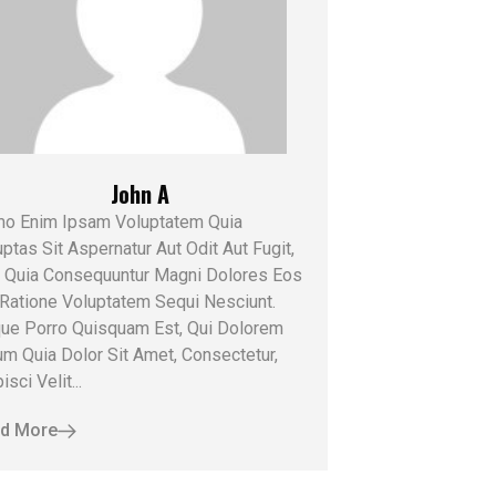
John A
o Enim Ipsam Voluptatem Quia
ptas Sit Aspernatur Aut Odit Aut Fugit,
 Quia Consequuntur Magni Dolores Eos
 Ratione Voluptatem Sequi Nesciunt.
ue Porro Quisquam Est, Qui Dolorem
um Quia Dolor Sit Amet, Consectetur,
isci Velit...
d More