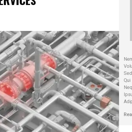
SERVICES
Nem
Volu
Sed
Qui
Neq
Ips
Adip
Rea