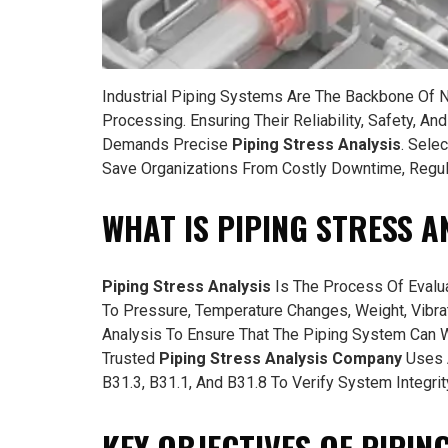
Industrial Piping Systems Are The Backbone Of 
Processing. Ensuring Their Reliability, Safety, A
Demands Precise
Piping Stress Analysis
. Sele
Save Organizations From Costly Downtime, Regula
WHAT IS PIPING STRESS A
Piping Stress Analysis
Is The Process Of Evalu
To Pressure, Temperature Changes, Weight, Vibrat
Analysis To Ensure That The Piping System Can Wi
Trusted
Piping Stress Analysis Company
Uses 
B31.3, B31.1, And B31.8 To Verify System Integrit
KEY OBJECTIVES OF PIPIN