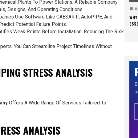
chemical Plants To Power Stations, A Reliable Company
A
ls, Designs, And Operating Conditions.
WHY
panies Use Software Like CAESAR II, AutoPIPE, And
ESS
edict Potential Failure Points.
ntifies Weak Points Before Installation, Reducing The Risk
xperts, You Can Streamline Project Timelines Without
IPING STRESS ANALYSIS
pany
Offers A Wide Range Of Services Tailored To
TRESS ANALYSIS