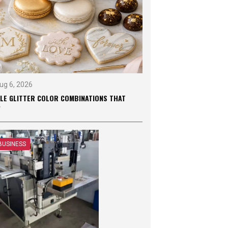
ug 6, 2026
BLE GLITTER COLOR COMBINATIONS THAT
W
BUSINESS