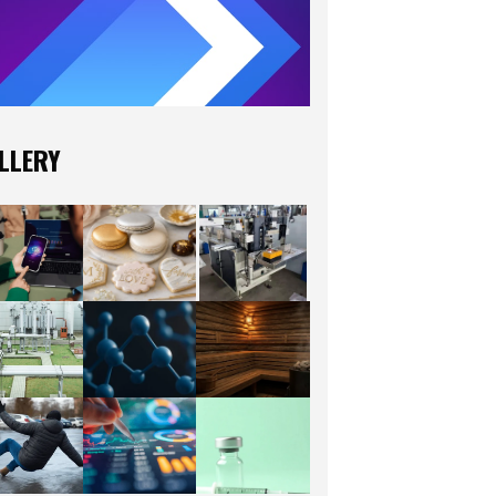
LLERY