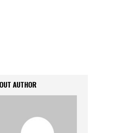
OUT AUTHOR