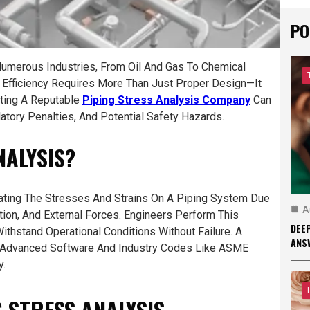
PO
Numerous Industries, From Oil And Gas To Chemical
nd Efficiency Requires More Than Just Proper Design—It
cting A Reputable
Piping Stress Analysis Company
Can
tory Penalties, And Potential Safety Hazards.
NALYSIS?
ating The Stresses And Strains On A Piping System Due
A
ion, And External Forces. Engineers Perform This
DEEP
thstand Operational Conditions Without Failure. A
ANS
Advanced Software And Industry Codes Like ASME
y.
G STRESS ANALYSIS