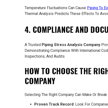
Temperature Fluctuations Can Cause
Piping To Ex
Thermal Analysis Predicts These Effects To Avoi
4. COMPLIANCE AND DOC
A Trusted
Piping Stress Analysis Company
Prov
Demonstrating Compliance With International Code
Inspections, And Audits.
HOW TO CHOOSE THE RIGH
COMPANY
Selecting The Right Company Can Make Or Break A
Proven Track Record
: Look For Companies