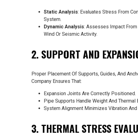
Static Analysis
: Evaluates Stress From Con
System.
Dynamic Analysis
: Assesses Impact From V
Wind Or Seismic Activity.
2. SUPPORT AND EXPANSI
Proper Placement Of Supports, Guides, And Ancho
Company Ensures That:
Expansion Joints Are Correctly Positioned.
Pipe Supports Handle Weight And Thermal 
System Alignment Minimizes Vibration And 
3. THERMAL STRESS EVAL